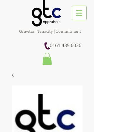
Gravitas | Tenacity | Commitment
0161 435 6036