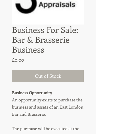
Business For Sale:
Bar & Brasserie
Business
Price
£0.00
Out of Stock
Business Opportunity
An opportunity exists to purchase the
business and assets of an East London
Bar and Brasserie.
The purchase will be executed at the