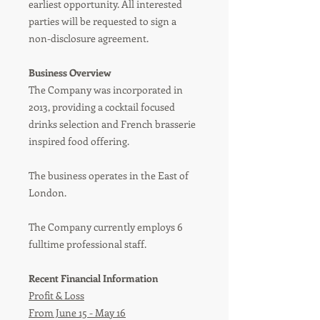
earliest opportunity. All interested
parties will be requested to sign a
non-disclosure agreement.
Business Overview
The Company was incorporated in
2013, providing a cocktail focused
drinks selection and French brasserie
inspired food offering.
The business operates in the East of
London.
The Company currently employs 6
fulltime professional staff.
Recent Financial Information
Profit & Loss
From June 15 - May 16