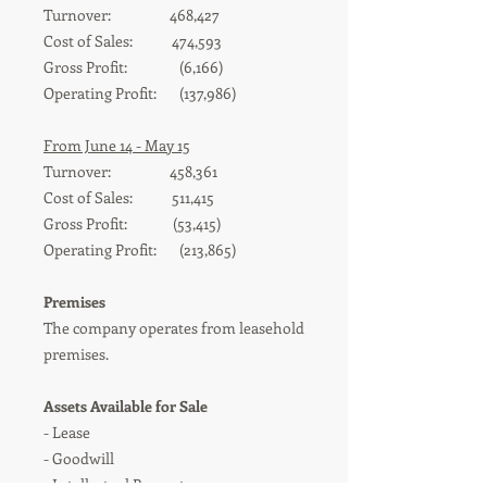
Turnover: 468,427
Cost of Sales: 474,593
Gross Profit: (6,166)
Operating Profit: (137,986)
From June 14 - May 15
Turnover: 458,361
Cost of Sales: 511,415
Gross Profit: (53,415)
Operating Profit: (213,865)
Premises
The company operates from leasehold
premises.
Assets Available for Sale
- Leas
e
-
Goodwill
- Intellectual Property