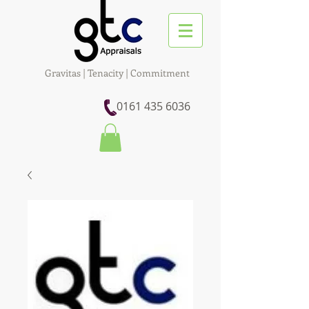
Gravitas | Tenacity | Commitment
0161 435 6036