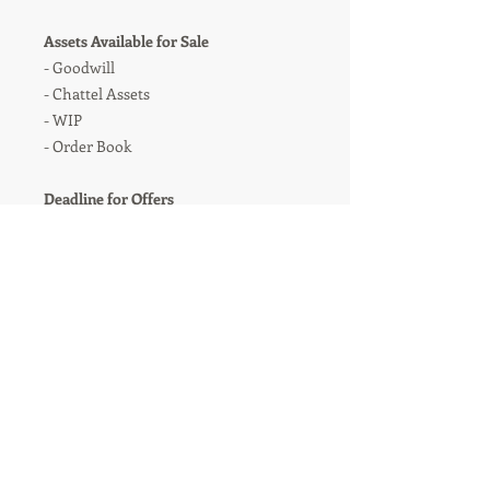
Assets Available for Sale
- Goodwill
- Chattel Assets
- WIP
- Order Book
Deadline for Offers
All expressions of interest for the
business to be received no later than
midday on Friday 09 November 2018.
Further information will be provided
thereafter
For Further Information
Contact:
Iain Gash
T: 0161 435 6036