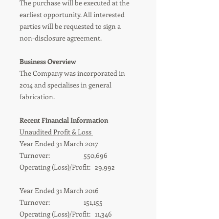
The purchase will be executed at the
earliest opportunity. All interested
parties will be requested to sign a
non-disclosure agreement.
Business Overview
The Company was incorporated in
2014 and specialises in general
fabrication.
Recent Financial Information
Unaudited Profit & Loss
Year Ended 31 March 2017
Turnover: 550,696
Operating (Loss)/Profit: 29,992
Year Ended 31 March 2016
Turnover: 151,155
Operating (Loss)/Profit: 11,346