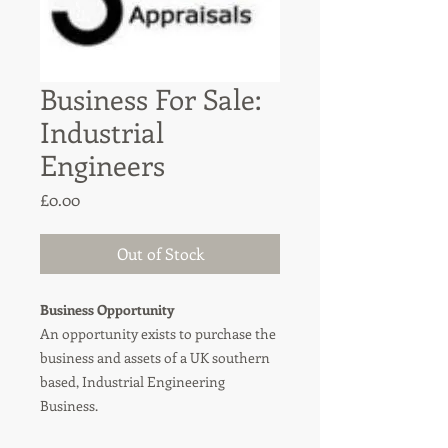
Business For Sale:
Industrial
Engineers
Price
£0.00
Out of Stock
Business Opportunity
An opportunity exists to purchase the
business and assets of a UK southern
based, Industrial Engineering
Business.