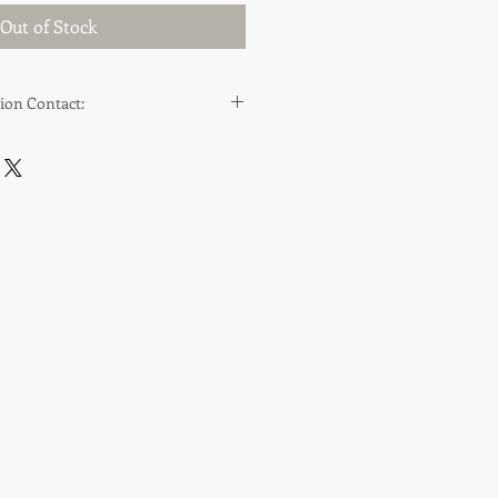
Out of Stock
ion Contact:
ppraisals.co.uk
.co.uk