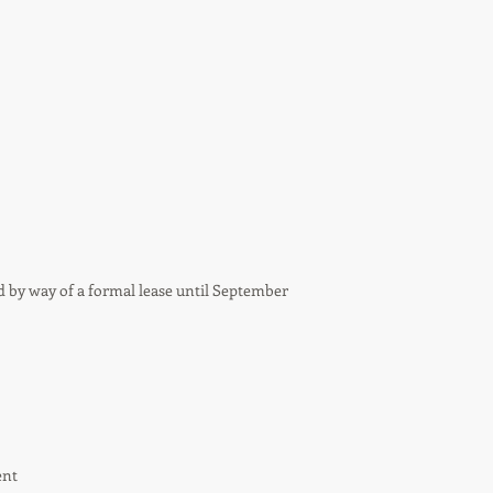
d by way of a formal lease until September
ent