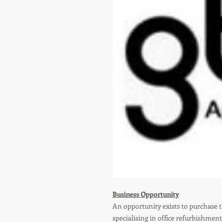
Business Opportunity
An opportunity exists to purchase 
specialising in office refurbishme