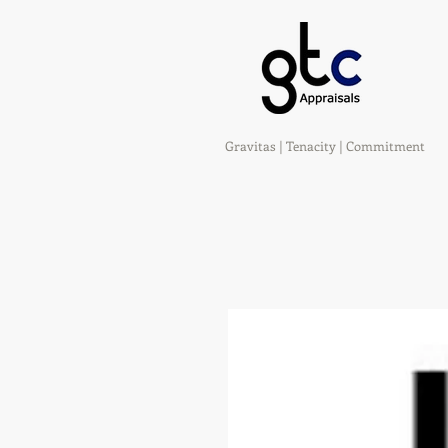
Gravitas | Tenacity | Commitment