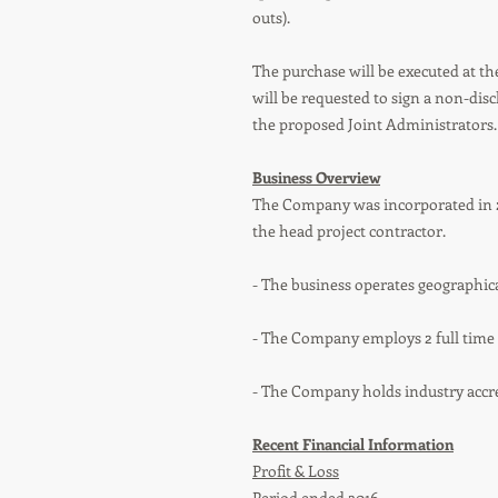
outs).
The purchase will be executed at the
will be requested to sign a non-dis
the proposed Joint Administrators.
Business Overview
The Company was incorporated in 2
the head project contractor.
- The business operates geographic
- The Company employs 2 full time s
- The Company holds industry accre
Recent Financial Information
Profit & Loss
Period ended 2016