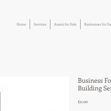
Home
Services
Assets for Sale
Businesses for Sa
Business Fo
Building Se
Price
£0.00