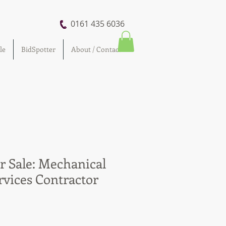
0161 435 6036
le
BidSpotter
About / Contact
r Sale: Mechanical
rvices Contractor