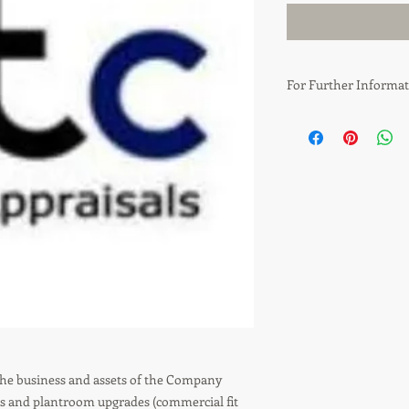
For Further Informat
Simon Creber
T: 0161 435 6036
E: simon.creber@gtca
E: info@gtcappraisals
the business and assets of the Company
nts and plantroom upgrades (commercial fit