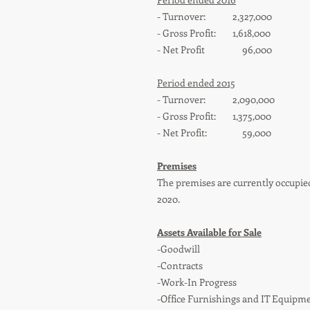
- Turnover: 2,327,000
- Gross Profit: 1,618,000
- Net Profit 96,000
Period ended 2015
- Turnover: 2,090,000
- Gross Profit: 1,375,000
- Net Profit: 59,000
Premises
The premises are currently occupie
2020.
Assets Available for Sale
-Goodwill
-Contracts
-Work-In Progress
-Office Furnishings and IT Equipm