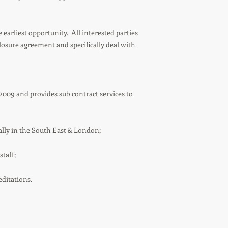
 earliest opportunity. All interested parties
closure agreement and specifically deal with
009 and provides sub contract services to
ally in the South East & London;
taff;
ditations.