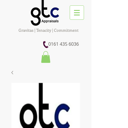
Gravitas | Tenacity | Commitment
0161 435 6036