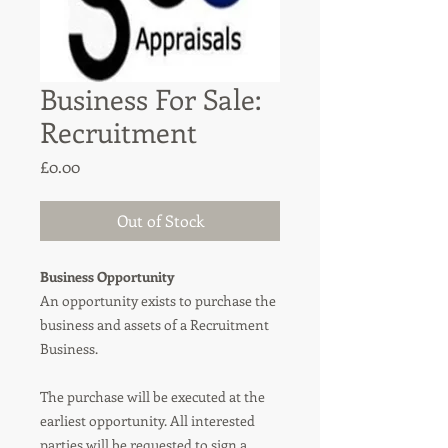
Business For Sale:
Recruitment
Price
£0.00
Out of Stock
Business Opportunity
An opportunity exists to purchase the
business and assets of a Recruitment
Business.
The purchase will be executed at the
earliest opportunity. All interested
parties will be requested to sign a