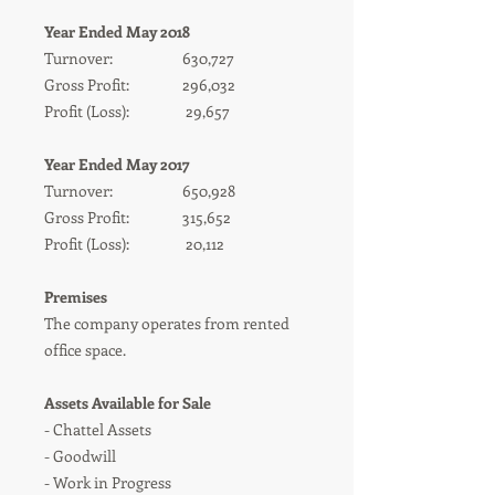
Year Ended May 2018
Turnover: 630,727
Gross Profit: 296,032
Profit (Loss): 29,657
Year Ended May 2017
Turnover: 650,928
Gross Profit: 315,652
Profit (Loss): 20,112
Premises
The company operates from rented
office space.
Assets Available for Sale
- Chattel Assets
- Goodwill
- Work in Progress