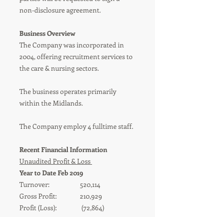
non-disclosure agreement.
Business Overview
The Company was incorporated in
2004, offering recruitment services to
the care & nursing sectors.
The business operates primarily
within the Midlands.
The Company employ 4 fulltime staff.
Recent Financial Information
Unaudited Profit & Loss
Year to Date Feb 2019
Turnover: 520,114
Gross Profit: 210,929
Profit (Loss): (72,864)