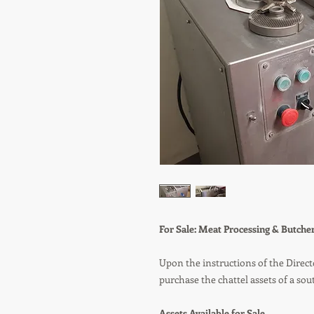
For Sale: Meat Processing & Butch
Upon the instructions of the Direct
purchase the chattel assets of a so
Assets Available for Sale