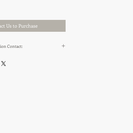
ct Us to Purchase
ion Contact:
cappraisals.co.uk
.co.uk