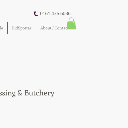
0161 435 6036
le
BidSpotter
About / Contact
ssing & Butchery