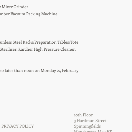
y Mixer Grinder
hamber Vacuum Packing Machine
ainless Steel Racks/Preparation Tables/Tote
 Steriliser, Karcher High Pressure Cleaner.
ed no later than noon on Monday 24 February
10th Floor
3 Hardman Street
PRIVACY POLICY
Spinningfields
Manchester, M3 3HF