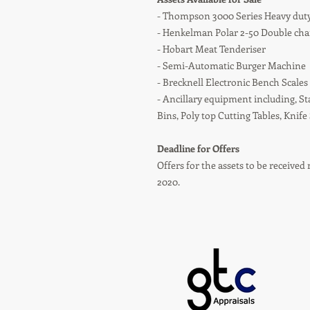
- Thompson 3000 Series Heavy dut
- Henkelman Polar 2-50 Double c
- Hobart Meat Tenderiser
- Semi-Automatic Burger Machine
- Brecknell Electronic Bench Scales
- Ancillary equipment including, St
Bins, Poly top Cutting Tables, Knife
Deadline for Offers
Offers for the assets to be receiv
2020.