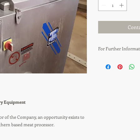
Conta
For Further Informat
Anthony Rennie
T: 07809 644 634
E: anthony.rennie@gt
E: info@gtcappraisals
ery Equipment
or of the Company, an opportunity exists to
uthern based meat processor.