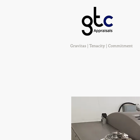
Gravitas | Tenacity | Commitment