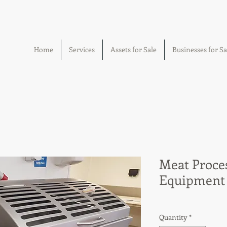
Home
Services
Assets for Sale
Businesses for Sa
Meat Proce
Equipment
Quantity
*